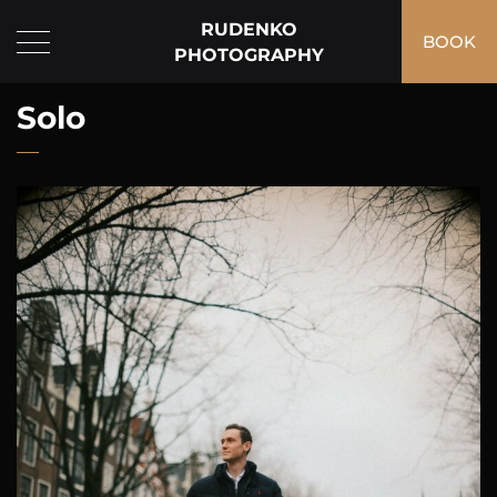
RUDENKO
BOOK
PHOTOGRAPHY
Solo