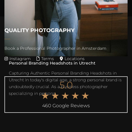
QUALITY PHOTOGRAPHY
Book a Professional Photographer in Amsterdam
Instagram
Terms
Locations
Personal Branding Headshots in Utrecht
Capturing Authentic Personal Branding Headshots in
Utrecht In today's digital age, a strong personal brand is
5.0
undoubtedly crucial. As a business photographer
★★★★★
specializing in persona...
460 Google Reviews