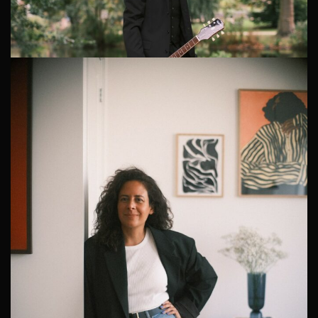
Personal Branding Photographer Netherlands
Finding the Right Personal Branding Photographer in
The Netherlands When Johan, a dynamic professional
from the Dutch creative industry, decided he needed a
fresh set of professiona...
Engaging Dating Photography in The Hague
Jordan, a US expat residing in the scenic city of The
Hague, was on a mission to revolutionize his online
dating profile. He reached out to me for an engaging
1
2
3
4
5
dating photography sess...