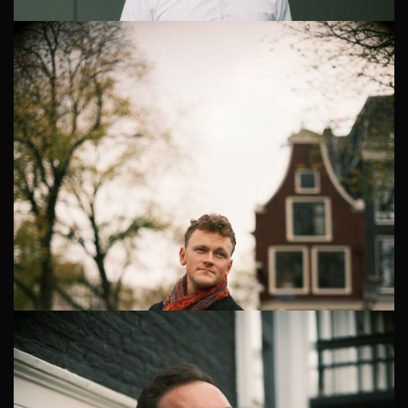
Corporate Headshots in Amsterdam Zuidas
Professional Corporate Headshots in Amsterdam Zuidas
The Zuidas business district in Amsterdam is home to
countless professionals who value quality and
professionalism in th...