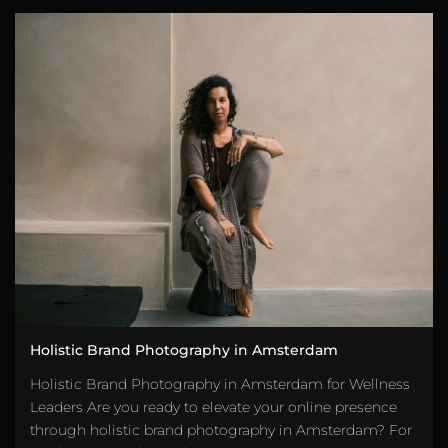
Holistic Brand Photography in Amsterdam
Holistic Brand Photography in Amsterdam for Wellness
Leaders Are you ready to elevate your online presence
through holistic brand photography in Amsterdam? For