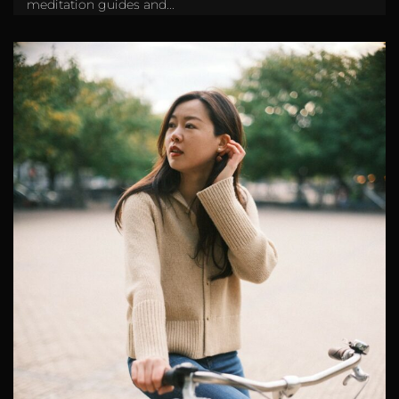
meditation guides and...