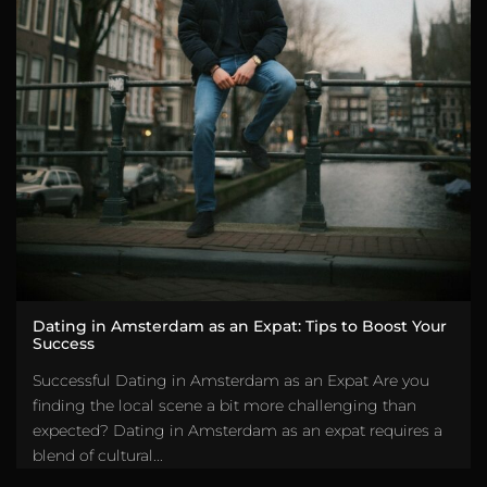
Dating in Amsterdam as an Expat: Tips to Boost Your
Success
Successful Dating in Amsterdam as an Expat Are you
finding the local scene a bit more challenging than
expected? Dating in Amsterdam as an expat requires a
blend of cultural...