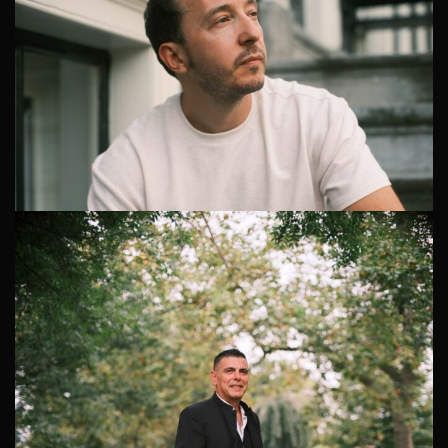
Creative Headshot Photographer in Amsterdam
Why a Creative Headshot Photographer in Amsterdam
is Essential Hiring a creative headshot photographer in
Amsterdam is a meaningful investment in your personal
branding. Recently, I...