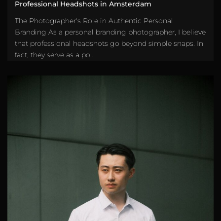
Professional Headshots in Amsterdam
The Photographer's Role in Authentic Personal
Branding As a personal branding photographer, I believe
that professional headshots go beyond simple snaps. In
fact, they serve as a po...