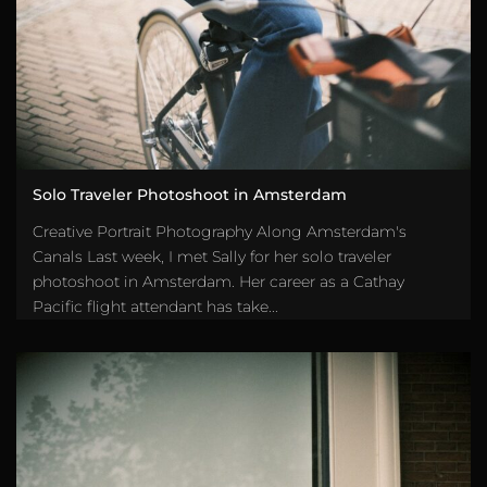
Solo Traveler Photoshoot in Amsterdam
Creative Portrait Photography Along Amsterdam's
Canals Last week, I met Sally for her solo traveler
photoshoot in Amsterdam. Her career as a Cathay
Pacific flight attendant has take...