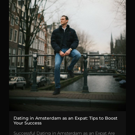
Dating in Amsterdam as an Expat: Tips to Boost
Your Success
Successful Dating in Amsterdam as an Expat Are