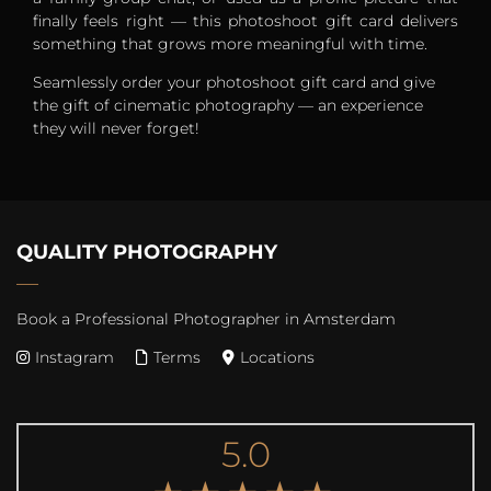
finally feels right — this photoshoot gift card delivers
something that grows more meaningful with time.
Seamlessly order your photoshoot gift card and give
the gift of cinematic photography — an experience
they will never forget!
QUALITY PHOTOGRAPHY
Book a Professional Photographer in Amsterdam
Instagram
Terms
Locations
5.0