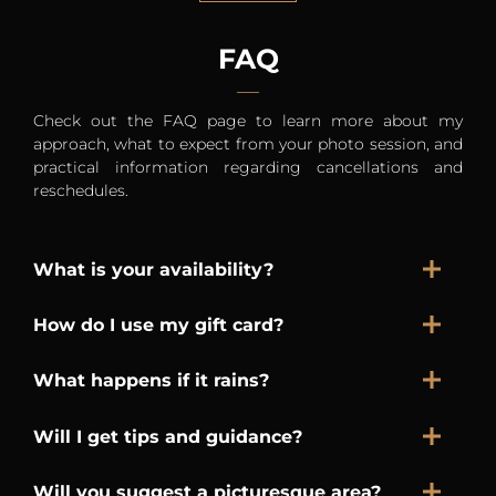
FAQ
Check out the FAQ page to learn more about my
approach, what to expect from your photo session, and
practical information regarding cancellations and
reschedules.
What is your availability?
How do I use my gift card?
What happens if it rains?
Will I get tips and guidance?
Will you suggest a picturesque area?