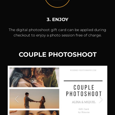
3. ENJOY
The digital photoshoot gift card can be applied during
checkout to enjoy a photo session free of charge.
COUPLE PHOTOSHOOT