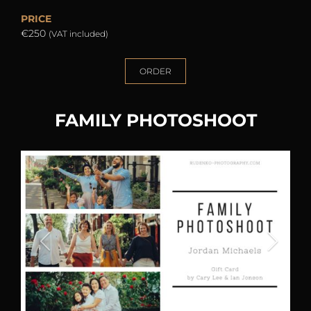
PRICE
€250
(VAT included)
ORDER
FAMILY PHOTOSHOOT