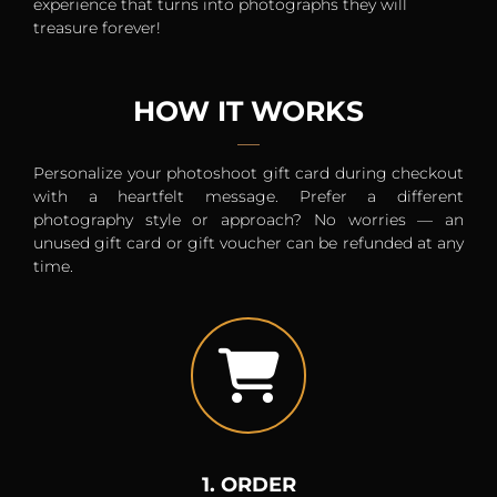
experience that turns into photographs they will
treasure forever!
HOW IT WORKS
Personalize your photoshoot gift card during checkout
with a heartfelt message. Prefer a different
photography style or approach? No worries — an
unused gift card or gift voucher can be refunded at any
time.
1. ORDER