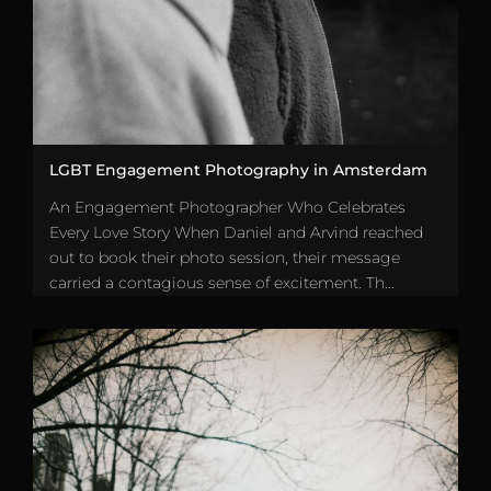
LGBT Engagement Photography in Amsterdam
An Engagement Photographer Who Celebrates
Every Love Story When Daniel and Arvind reached
out to book their photo session, their message
carried a contagious sense of excitement. Th...