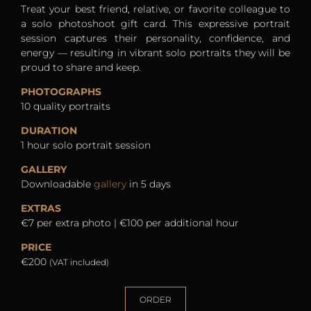
Treat your best friend, relative, or favorite colleague to
a solo photoshoot gift card. This expressive portrait
session captures their personality, confidence, and
energy — resulting in vibrant solo portraits they will be
proud to share and keep.
PHOTOGRAPHS
10 quality portraits
DURATION
1 hour solo portrait session
GALLERY
Downloadable
gallery
in 5 days
EXTRAS
€7 per extra photo | €100 per additional hour
PRICE
€200
(VAT included)
ORDER