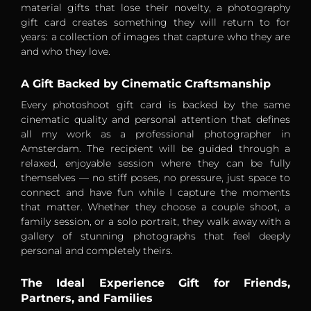
material gifts that lose their novelty, a photography
gift card creates something they will return to for
years: a collection of images that capture who they are
and who they love.
A Gift Backed by Cinematic Craftsmanship
Every photoshoot gift card is backed by the same
cinematic quality and personal attention that defines
all my work as a professional photographer in
Amsterdam. The recipient will be guided through a
relaxed, enjoyable session where they can be fully
themselves — no stiff poses, no pressure, just space to
connect and have fun while I capture the moments
that matter. Whether they choose a couple shoot, a
family session, or a solo portrait, they walk away with a
gallery of stunning photographs that feel deeply
personal and completely theirs.
The Ideal Experience Gift for Friends,
Partners, and Families