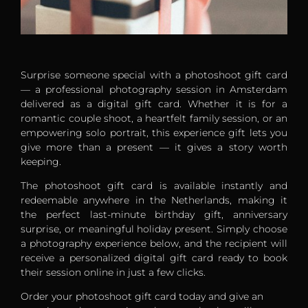
Surprise someone special with a photoshoot gift card
— a professional photography session in Amsterdam
delivered as a digital gift card. Whether it is for a
romantic couple shoot, a heartfelt family session, or an
empowering solo portrait, this experience gift lets you
give more than a present — it gives a story worth
keeping.
The photoshoot gift card is available instantly and
redeemable anywhere in the Netherlands, making it
the perfect last-minute birthday gift, anniversary
surprise, or meaningful holiday present. Simply choose
a photography experience below, and the recipient will
receive a personalized digital gift card ready to book
their session online in just a few clicks.
Order your photoshoot gift card today and give an