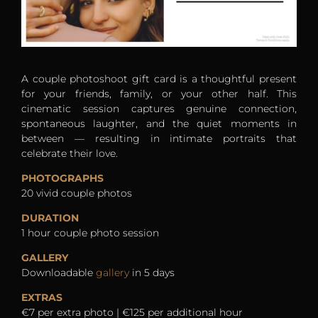
A couple photoshoot gift card is a thoughtful present
for your friends, family, or your other half. This
cinematic session captures genuine connection,
spontaneous laughter, and the quiet moments in
between — resulting in intimate portraits that
celebrate their love.
PHOTOGRAPHS
20 vivid couple photos
DURATION
1 hour couple photo session
GALLERY
Downloadable
gallery
in 5 days
EXTRAS
€7 per extra photo | €125 per additional hour