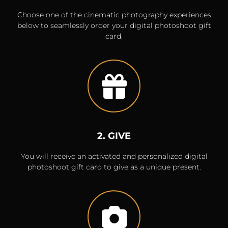
Choose one of the cinematic photography experiences
below to seamlessly order your digital photoshoot gift
card.
2. GIVE
You will receive an activated and personalized digital
photoshoot gift card to give as a unique present.