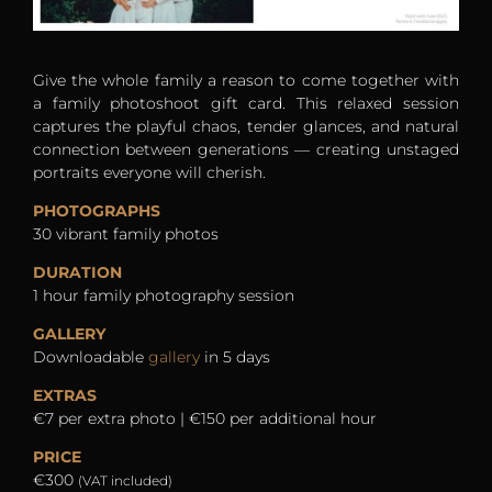
Give the whole family a reason to come together with
a family photoshoot gift card. This relaxed session
captures the playful chaos, tender glances, and natural
connection between generations — creating unstaged
portraits everyone will cherish.
PHOTOGRAPHS
30 vibrant family photos
DURATION
1 hour family photography session
GALLERY
Downloadable
gallery
in 5 days
EXTRAS
€7 per extra photo | €150 per additional hour
PRICE
€300
(VAT included)