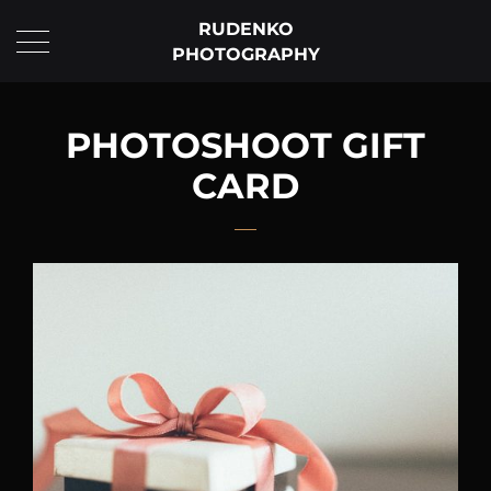
RUDENKO
PHOTOGRAPHY
PHOTOSHOOT GIFT
CARD