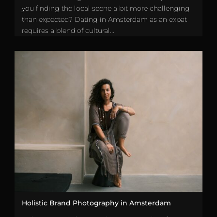
you finding the local scene a bit more challenging
than expected? Dating in Amsterdam as an expat
requires a blend of cultural...
Holistic Brand Photography in Amsterdam