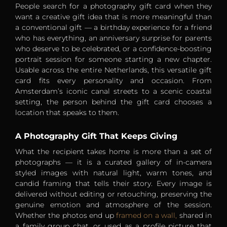
People search for a photography gift card when they
want a creative gift idea that is more meaningful than
a conventional gift — a birthday experience for a friend
who has everything, an anniversary surprise for parents
who deserve to be celebrated, or a confidence-boosting
portrait session for someone starting a new chapter.
Usable across the entire Netherlands, this versatile gift
card fits every personality and occasion. From
Amsterdam’s iconic canal streets to a scenic coastal
setting, the person behind the gift card chooses a
location that speaks to them.
A Photography Gift That Keeps Giving
What the recipient takes home is more than a set of
photographs — it is a curated gallery of in-camera
styled images with natural light, warm tones, and
candid framing that tells their story. Every image is
delivered without editing or retouching, preserving the
genuine emotion and atmosphere of the session.
Whether the photos end up
framed on a wall,
shared in
a family group chat, or used as a profile picture that