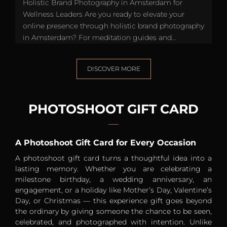
Holistic Brand Photography in Amsterdam for
Wellness Leaders Are you ready to elevate your
online presence through holistic brand photography
in Amsterdam? For meditation guides and...
DISCOVER MORE
PHOTOSHOOT GIFT CARD
A Photoshoot Gift Card for Every Occasion
A photoshoot gift card turns a thoughtful idea into a
lasting memory. Whether you are celebrating a
milestone birthday, a wedding anniversary, an
engagement, or a holiday like Mother’s Day, Valentine’s
Day, or Christmas — this experience gift goes beyond
the ordinary by giving someone the chance to be seen,
celebrated, and photographed with intention. Unlike