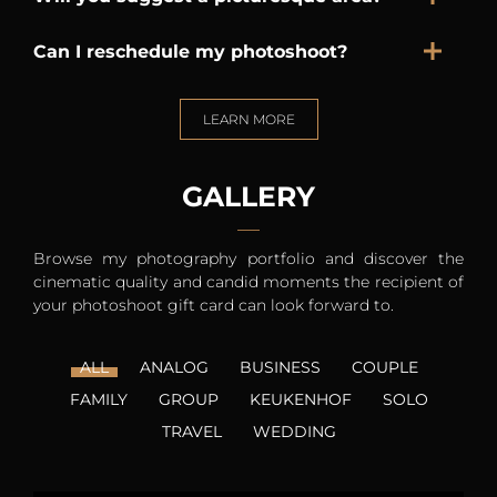
Can I reschedule my photoshoot?
LEARN MORE
GALLERY
Browse my photography portfolio and discover the
cinematic quality and candid moments the recipient of
your photoshoot gift card can look forward to.
ALL
ANALOG
BUSINESS
COUPLE
FAMILY
GROUP
KEUKENHOF
SOLO
TRAVEL
WEDDING