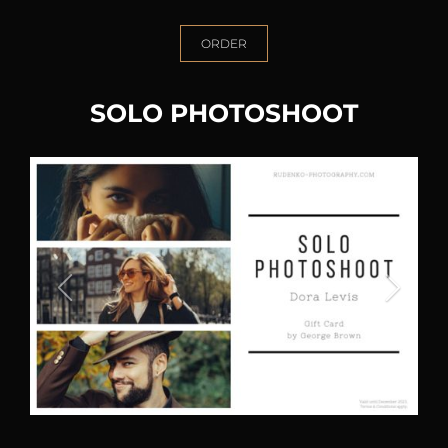
ORDER
SOLO PHOTOSHOOT