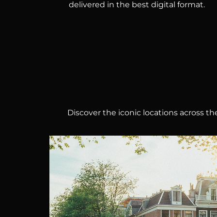
delivered in the best digital format.
Discover the iconic locations across 