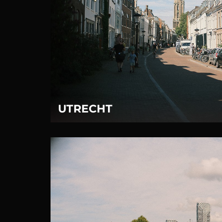
UTRECHT