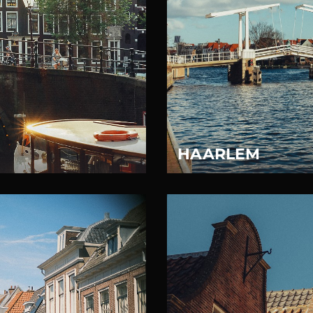
HAARLEM