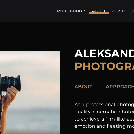
PHOTOSHOOTS
ABOUT
PORTFOLIO
ALEKSAN
PHOTOGR
ABOUT
APPROAC
As a professional photog
quality cinematic photog
to achieve a film-like 
emotion and fleeting mo