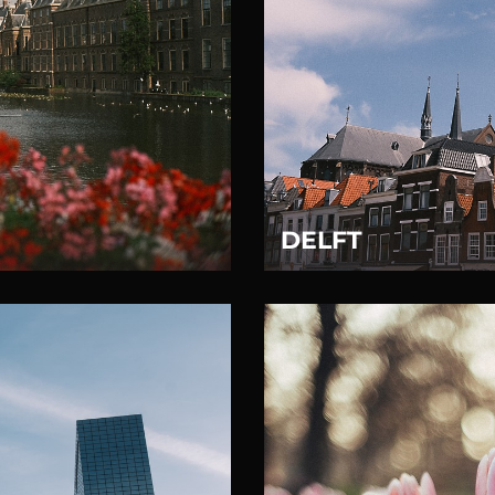
DELFT