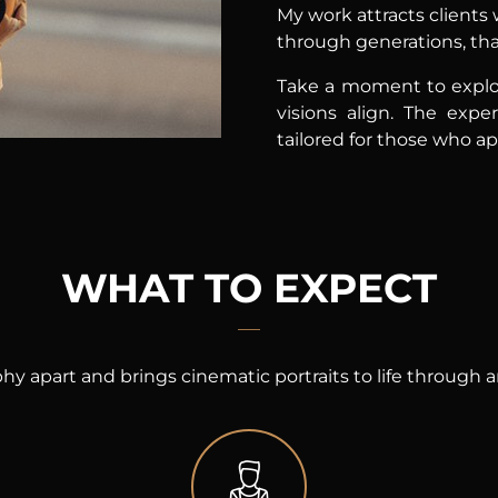
My work attracts clients
through generations, that
Take a moment to explo
visions align. The exper
tailored for those who a
WHAT TO EXPECT
hy apart and brings cinematic portraits to life through