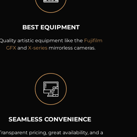
BEST EQUIPMENT
Quality artistic equipment like the
Fujifilm
GFX
and
X-series
mirrorless cameras.
SEAMLESS CONVENIENCE
Transparent pricing, great availability, and a