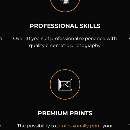
PROFESSIONAL SKILLS
h
Over 10 years of professional experience with
quality cinematic photography.
PREMIUM PRINTS
y
The possibility to
professionally print
your