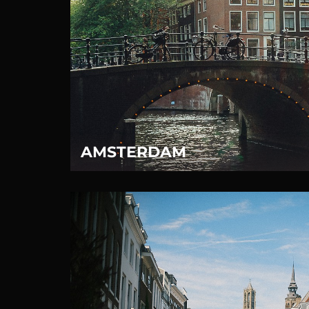
AMSTERDAM