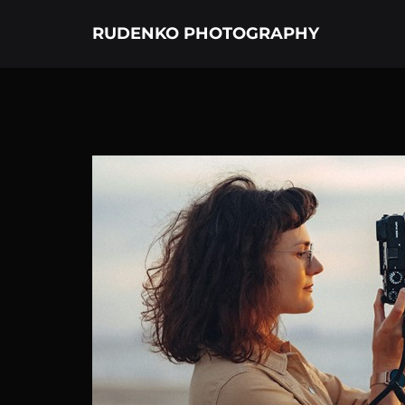
RUDENKO PHOTOGRAPHY