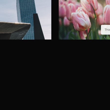
Thi
KEUKENHOF