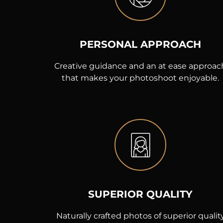
PERSONAL APPROACH
Creative guidance and an at ease approac
that makes your photoshoot enjoyable.
SUPERIOR QUALITY
Naturally crafted photos of superior qualit