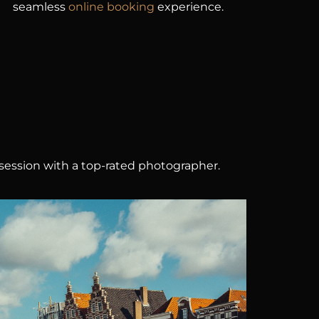
seamless
online booking
experience.
session with a top-rated photographer.