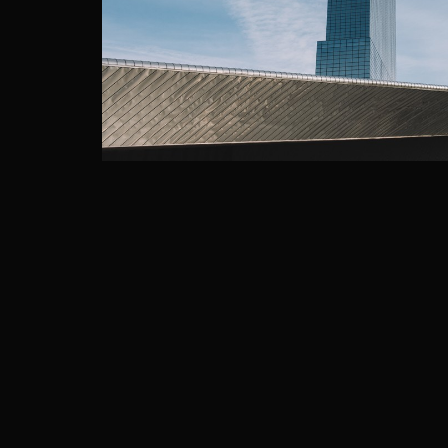
ROTTERDAM