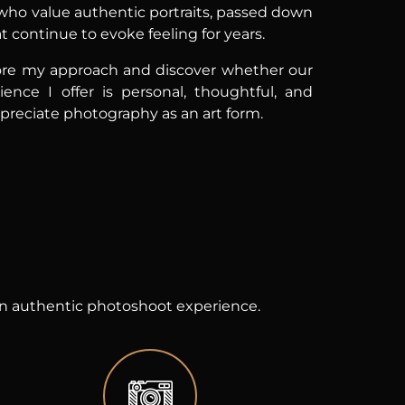
 who value authentic portraits, passed down
 continue to evoke feeling for years.
re my approach and discover whether our
ience I offer is personal, thoughtful, and
ppreciate photography as an art form.
 an authentic photoshoot experience.