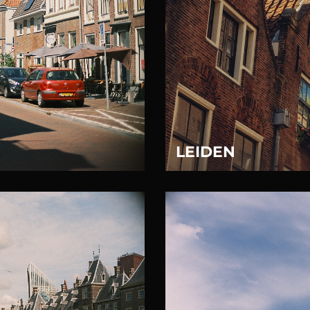
LEIDEN