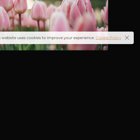
s website uses cookies to improve your experience.
Cookie Policy