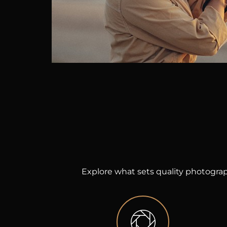
Explore what sets quality photograp