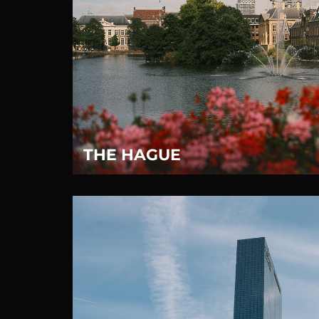
THE HAGUE