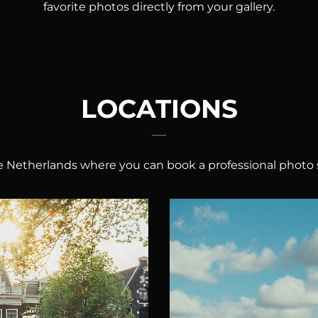
favorite photos directly from your gallery.
LOCATIONS
the Netherlands where you can book a professional photo 