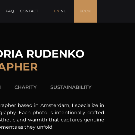
FAQ
CONTACT
EN
NL
BOOK
DRIA RUDENKO
APHER
H
CHARITY
SUSTAINABILITY
rapher based in Amsterdam, I specialize in
raphy. Each photo is intentionally crafted
aesthetic and warmth that captures genuine
ments as they unfold.