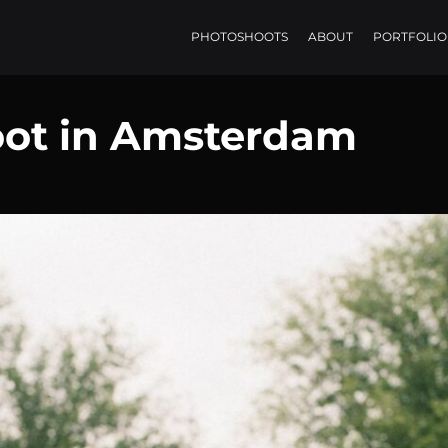
PHOTOSHOOTS
ABOUT
PORTFOLIO
oot in Amsterdam