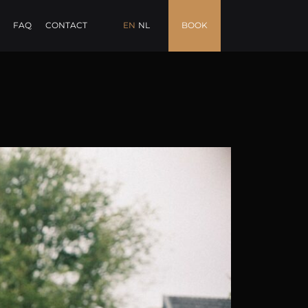
FAQ
CONTACT
EN
NL
BOOK