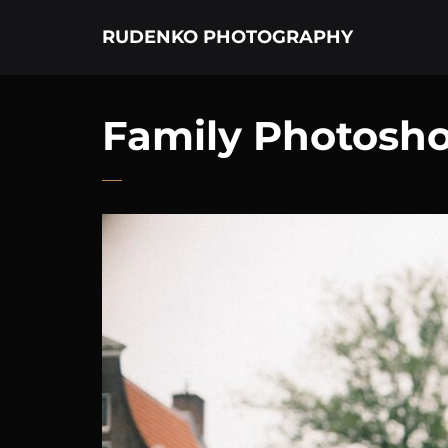
RUDENKO PHOTOGRAPHY
Family Photosh