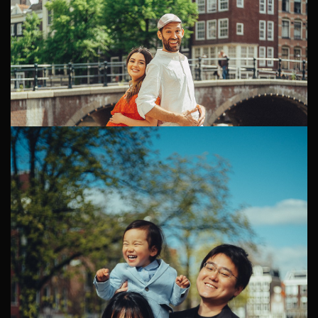
Candid Pregnancy Photoshoot in Amsterdam