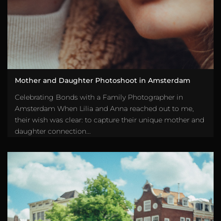
Mother and Daughter Photoshoot in Amsterdam
Celebrating Bonds with a Family Photographer in
Amsterdam When Lilia and Anna reached out to me,
their wish was clear: to capture their unique mother and
daughter connection...