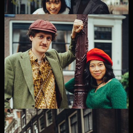
Why Charlotte and Claude Booked a Maternity
Photographer Charlotte and Claude moved to
Amsterdam several years ago — she from Australia, he
from France. Their multicultu...
Amsterdam Family Photographer
Aika, Haru, and their two-year-old son Kai are a lovely
Japanese expat family living in Amsterdam. Several
years ago, they relocated from Japan to the Netherlands
for Harus w...