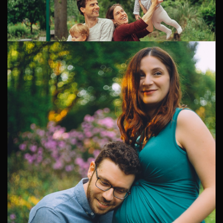
Alternative Family Photography
An Autumn Family Photoshoot through Amsterdam's
Center Diana and Pablo settled in Amsterdam from Italy
a few years ago. Their...
Family Photoshoot in the Neighborhood
A Relaxed Family Photoshoot Around Marjolein and
Bart's Home Marjolein and Bart live in a quiet pocket of
Amsterdam with their two sons, Jacob and baby Kai.
1
2
3
4
5
6
7