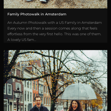
Family Photowalk in Amsterdam
An Autumn Photowalk with a US Family in Amsterdam
Every now and then a session comes along that feels
effortless from the very first hello. This was one of them.
A lovely US fam...