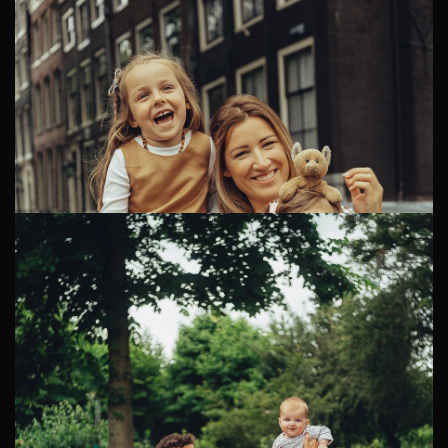
Maternity Photoshoot in Amsterdam
Jing and Bram are a lovely couple living in the
Netherlands. They were looking for a creative family
photographer in Amsterdam to memorize a very
precious family moment: ...