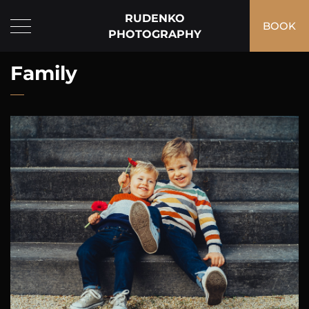
RUDENKO
BOOK
PHOTOGRAPHY
Family