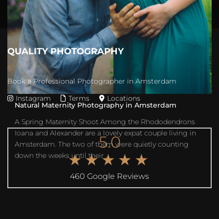
Their da...
QUALITY PHOTOGRAPHY
Book a Professional Photographer in Amsterdam
Instagram
Terms
Locations
Natural Maternity Photography in Amsterdam
A Spring Maternity Shoot Among the Rhododendrons
Ioana and Alexander are a lovely expat couple living in
5.0
Amsterdam. The two of them were quietly counting
★★★★★
down the weeks until their ...
460 Google Reviews