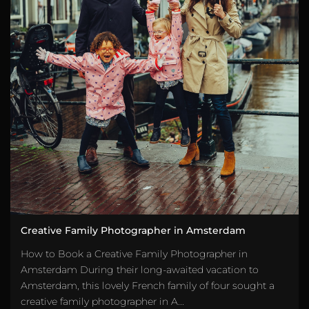
Creative Family Photographer in Amsterdam
How to Book a Creative Family Photographer in
Amsterdam During their long-awaited vacation to
Amsterdam, this lovely French family of four sought a
creative family photographer in A...