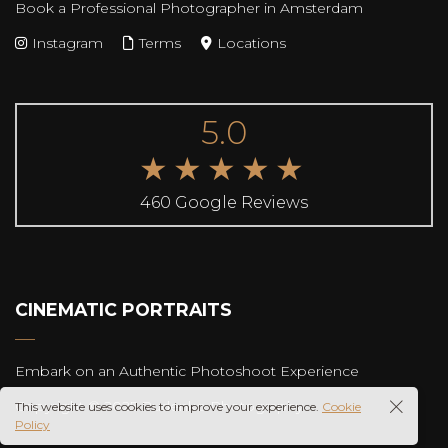
Book a Professional Photographer in Amsterdam
Instagram
Terms
Locations
5.0
★★★★★
460 Google Reviews
CINEMATIC PORTRAITS
Embark on an Authentic Photoshoot Experience
Copyright © 2025 Rudenko Photography
This website uses cookies to improve your experience.
Cookie
Policy