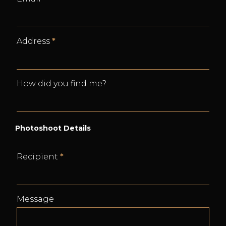
Address
*
How did you find me?
Photoshoot Details
Recipient
*
Message