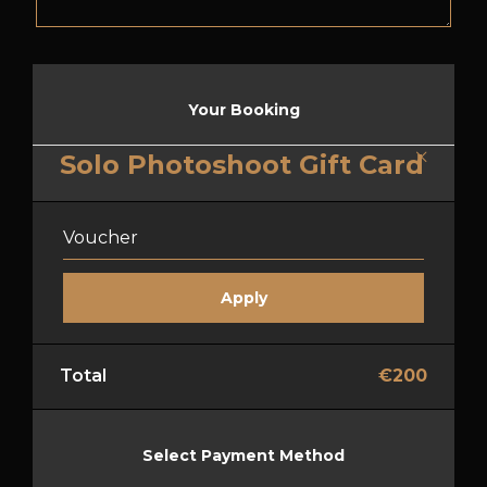
Your Booking
Solo Photoshoot Gift Card
Total
€
200
Select Payment Method