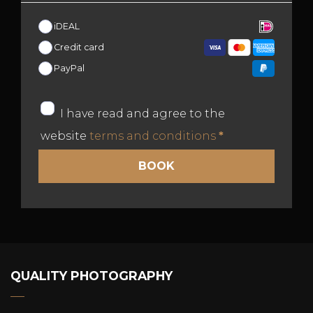
iDEAL
Credit card
PayPal
I have read and agree to the
website
terms and conditions
*
QUALITY PHOTOGRAPHY