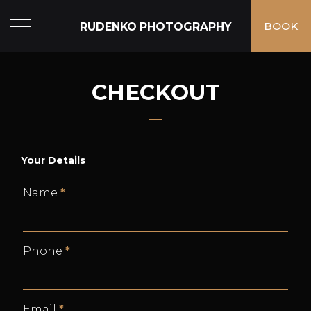
RUDENKO PHOTOGRAPHY
BOOK
CHECKOUT
Your Details
Name
*
Phone
*
Email
*