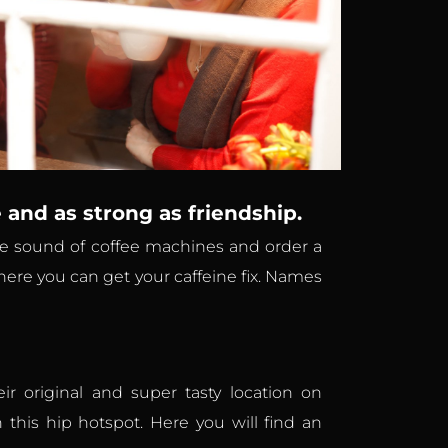
e and as strong as friendship.
 the sound of coffee machines and order a
here you can get your caffeine fix. Names
r original and super tasty location on
 this hip hotspot. Here you will find an