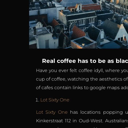
Real coffee has to be as blac
Have you ever felt coffee idyll, where y
cup of coffee, watching the aesthetics o
of cafes contain links to google maps addr
Lot Sixty One
Lot Sixty One
has locations popping up
Kinkerstraat 112 in Oud-West. Australia