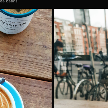
fee beans.