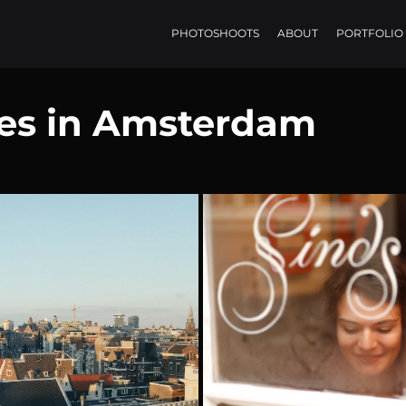
PHOTOSHOOTS
ABOUT
PORTFOLIO
ces in Amsterdam