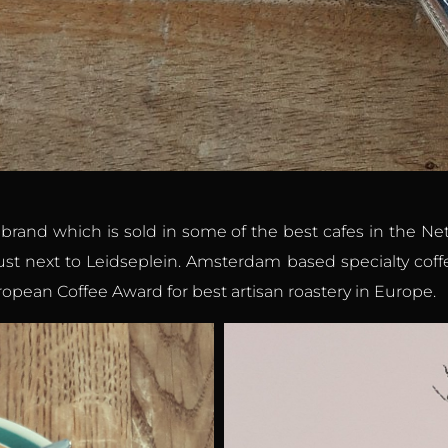
e brand which is sold in some of the best cafes in the N
just next to Leidseplein. Amsterdam based specialty coffe
opean Coffee Award for best artisan roastery in Europe.