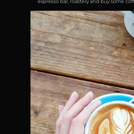
espresso bar, roastery and buy some cof