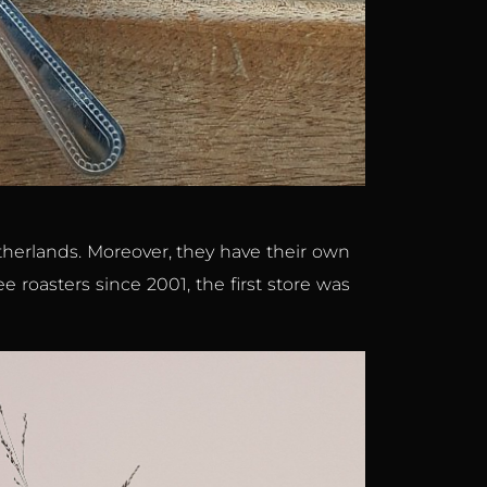
etherlands. Moreover, they have their own
e roasters since 2001, the first store was