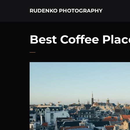
RUDENKO PHOTOGRAPHY
Best Coffee Pla