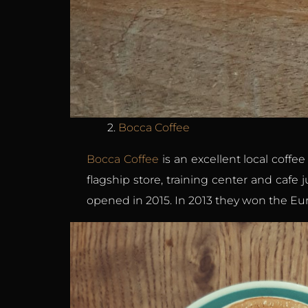
2.
Bocca Coffee
Bocca Coffee
is an excellent local coffe
flagship store, training center and cafe 
opened in 2015. In 2013 they won the Eur