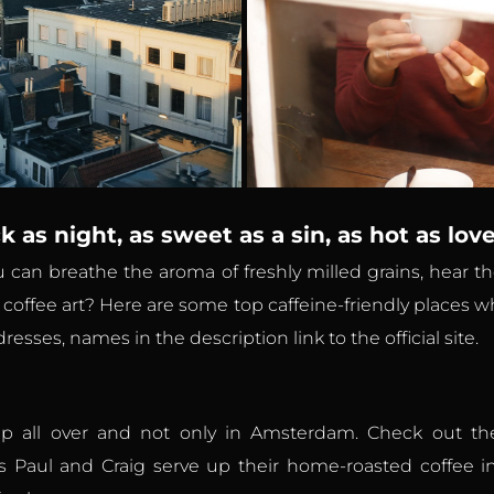
k as night, as sweet as a sin, as hot as lov
ou can breathe the aroma of freshly milled grains, hear
f coffee art? Here are some top caffeine-friendly places w
esses, names in the description link to the official site.
 all over and not only in Amsterdam. Check out thei
ns Paul and Craig serve up their home-roasted coffee in