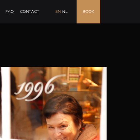
FAQ
CONTACT
EN
NL
BOOK