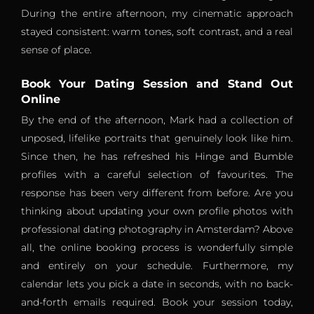
During the entire afternoon, my cinematic approach
stayed consistent: warm tones, soft contrast, and a real
sense of place.
Book Your Dating Session and Stand Out
Online
By the end of the afternoon, Mark had a collection of
unposed, lifelike portraits that genuinely look like him.
Since then, he has refreshed his Hinge and Bumble
profiles with a careful selection of favourites. The
response has been very different from before. Are you
thinking about updating your own profile photos with
professional dating photography in Amsterdam? Above
all, the online booking process is wonderfully simple
and entirely on your schedule. Furthermore, my
calendar lets you pick a date in seconds, with no back-
and-forth emails required. Book your session today,