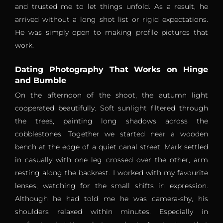
and trusted me to let things unfold. As a result, he
arrived without a long shot list or rigid expectations.
He was simply open to making profile pictures that
work.
Dating Photography That Works on Hinge
and Bumble
On the afternoon of the shoot, the autumn light
cooperated beautifully. Soft sunlight filtered through
the trees, painting long shadows across the
cobblestones. Together we started near a wooden
bench at the edge of a quiet canal street. Mark settled
in casually with one leg crossed over the other, arm
resting along the backrest. I worked with my favourite
lenses, watching for the small shifts in expression.
Although he had told me he was camera-shy, his
shoulders relaxed within minutes. Especially in