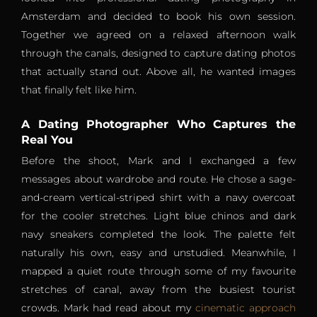
Amsterdam and decided to book his own session.
Together we agreed on a relaxed afternoon walk
through the canals, designed to capture dating photos
that actually stand out. Above all, he wanted images
that finally felt like him.
A Dating Photographer Who Captures the
Real You
Before the shoot, Mark and I exchanged a few
messages about wardrobe and route. He chose a sage-
and-cream vertical-striped shirt with a navy overcoat
for the cooler stretches. Light blue chinos and dark
navy sneakers completed the look. The palette felt
naturally his own, easy and unstudied. Meanwhile, I
mapped a quiet route through some of my favourite
stretches of canal, away from the busiest tourist
crowds. Mark had read about my
cinematic approach