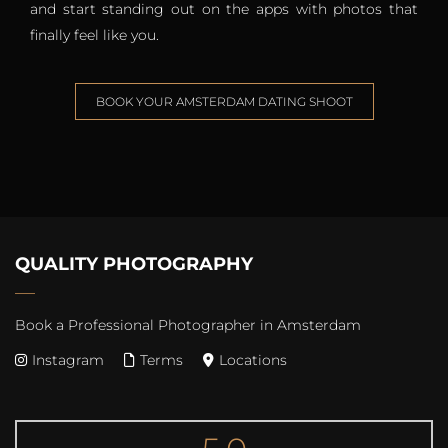
and start standing out on the apps with photos that
finally feel like you.
BOOK YOUR AMSTERDAM DATING SHOOT
QUALITY PHOTOGRAPHY
Book a Professional Photographer in Amsterdam
Instagram
Terms
Locations