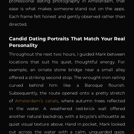
professional dating photography in Amsterdam, that
ease is what makes someone stand out on the apps.
Each frame felt honest and gently observed rather than
directed.
Candid Dating Portraits That Match Your Real
Personality
Throughout the next two hours, I guided Mark between
locations that suit his quiet, thoughtful energy. For
example, an ornate stone bridge near a small alley
offered a striking second stop. The wrought-iron railing
curved behind him like a Baroque flourish.
Subsequently, the route opened onto a pretty stretch
of
Amsterdam’s canals
, where autumn trees reflected
in the water. A weathered red-brick wall offered
another natural backdrop, with a bicycle’s silhouette as
quiet visual texture above. Hand in pocket, Mark looked
out across the water with a calm, unguarded gaze.