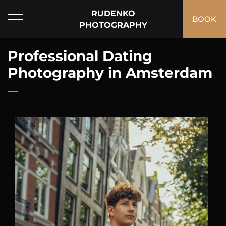
RUDENKO
BOOK
PHOTOGRAPHY
Professional Dating
Photography in Amsterdam