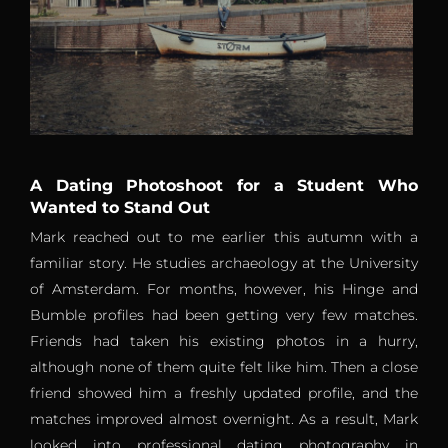
A Dating Photoshoot for a Student Who
Wanted to Stand Out
Mark reached out to me earlier this autumn with a
familiar story. He studies archaeology at the University
of Amsterdam. For months, however, his Hinge and
Bumble profiles had been getting very few matches.
Friends had taken his existing photos in a hurry,
although none of them quite felt like him. Then a close
friend showed him a freshly updated profile, and the
matches improved almost overnight. As a result, Mark
looked into professional dating photography in